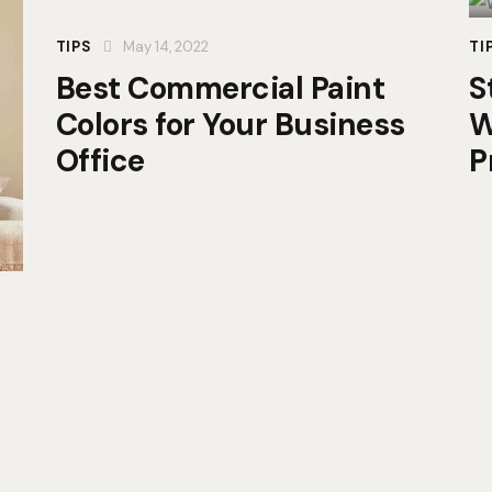
TIPS
May 14, 2022
TI
Best Commercial Paint
S
Colors for Your Business
W
Office
P