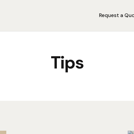
Request a Qu
Tips