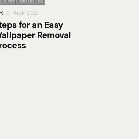
PS
May 14, 2022
teps for an Easy
allpaper Removal
rocess