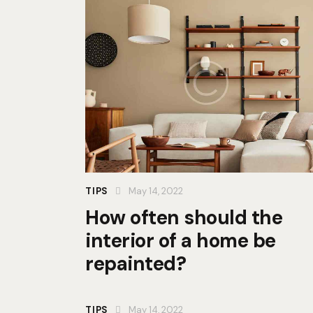
TIPS
May 14, 2022
How often should the
interior of a home be
repainted?
TIPS
May 14, 2022