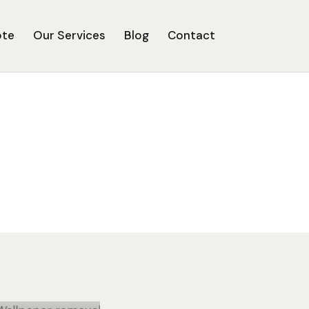
ote
Our Services
Blog
Contact