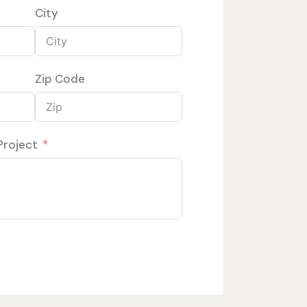
City
Zip Code
Project