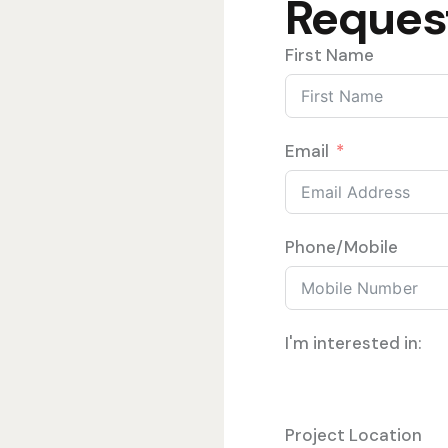
Reques
First Name
Email
Phone/Mobile
I'm interested in:
Project Location