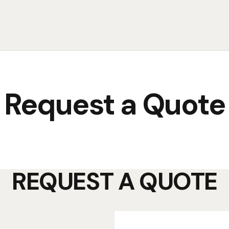
Request a Quote
REQUEST A QUOTE