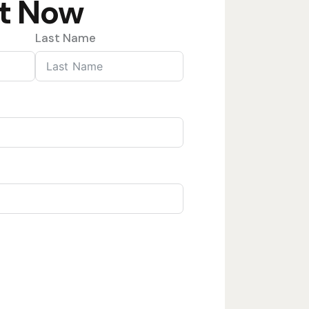
t Now
Last Name