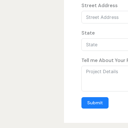
Street Address
State
Tell me About Your 
Submit