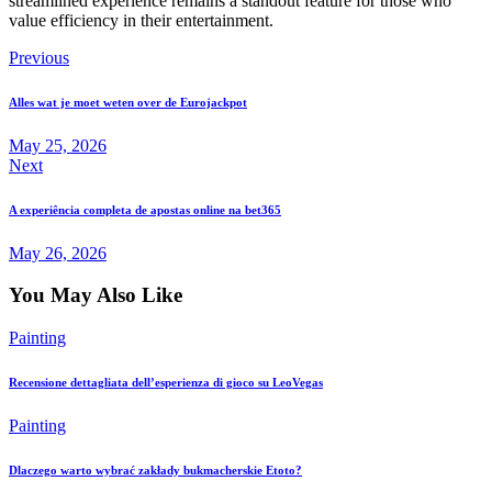
streamlined experience remains a standout feature for those who
value efficiency in their entertainment.
Post
Previous
navigation
Alles wat je moet weten over de Eurojackpot
May 25, 2026
Next
A experiência completa de apostas online na bet365
May 26, 2026
You May Also Like
Painting
Recensione dettagliata dell’esperienza di gioco su LeoVegas
Painting
Dlaczego warto wybrać zakłady bukmacherskie Etoto?