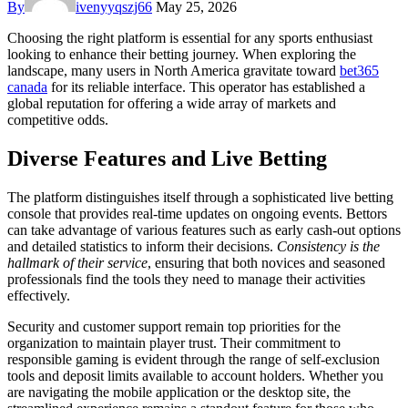
By
ivenyyqszj66
May 25, 2026
Choosing the right platform is essential for any sports enthusiast
looking to enhance their betting journey. When exploring the
landscape, many users in North America gravitate toward
bet365
canada
for its reliable interface. This operator has established a
global reputation for offering a wide array of markets and
competitive odds.
Diverse Features and Live Betting
The platform distinguishes itself through a sophisticated live betting
console that provides real-time updates on ongoing events. Bettors
can take advantage of various features such as early cash-out options
and detailed statistics to inform their decisions.
Consistency is the
hallmark of their service
, ensuring that both novices and seasoned
professionals find the tools they need to manage their activities
effectively.
Security and customer support remain top priorities for the
organization to maintain player trust. Their commitment to
responsible gaming is evident through the range of self-exclusion
tools and deposit limits available to account holders. Whether you
are navigating the mobile application or the desktop site, the