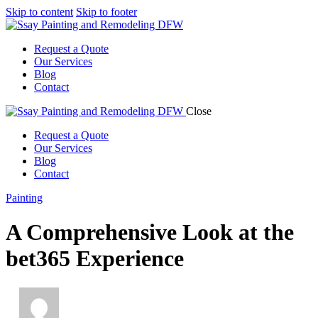
Skip to content
Skip to footer
Request a Quote
Our Services
Blog
Contact
Close
Request a Quote
Our Services
Blog
Contact
Painting
A Comprehensive Look at the
bet365 Experience