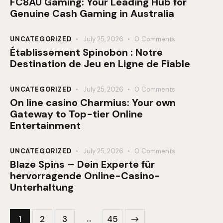
FC8AU Gaming: Your Leading Hub for
Genuine Cash Gaming in Australia
UNCATEGORIZED
July 25, 2026
0
Comments
Établissement Spinobon : Notre
Destination de Jeu en Ligne de Fiable
UNCATEGORIZED
July 25, 2026
0
Comments
On line casino Charmius: Your own
Gateway to Top-tier Online
Entertainment
UNCATEGORIZED
July 25, 2026
0
Comments
Blaze Spins – Dein Experte für
hervorragende Online-Casino-
Unterhaltung
Posts
…
Page
1
Page
2
Page
3
>
Page
45