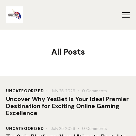
All Posts
UNCATEGORIZED
July 25, 2026
0
Comments
Uncover Why YesBet is Your Ideal Premier
Destination for Exciting Online Gaming
Excellence
UNCATEGORIZED
July 25, 2026
0
Comments