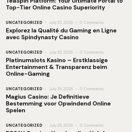
TeaSpin Platform: Your Ultimate Portal to
Top-Tier Online Casino Superiority
UNCATEGORIZED
July 25, 2026
0
Comments
Explorez la Qualité du Gaming en Ligne
avec Spindynasty Casino
UNCATEGORIZED
July 25, 2026
0
Comments
Platinumslots Kasino – Erstklassige
Entertainment & Transparenz beim
Online-Gaming
UNCATEGORIZED
July 25, 2026
0
Comments
Magius Casino: Je Definitieve
Bestemming voor Opwindend Online
Spelen
UNCATEGORIZED
July 25, 2026
0
Comments