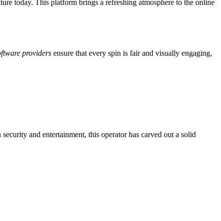
ture today. This platform brings a refreshing atmosphere to the online
oftware providers
ensure that every spin is fair and visually engaging,
security and entertainment, this operator has carved out a solid