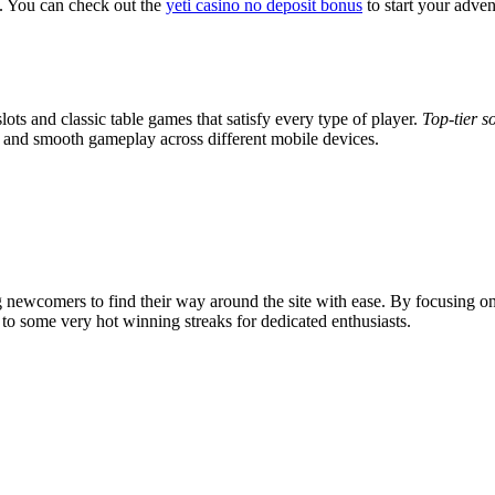
rs. You can check out the
yeti casino no deposit bonus
to start your adven
lots and classic table games that satisfy every type of player.
Top-tier s
s and smooth gameplay across different mobile devices.
 newcomers to find their way around the site with ease. By focusing on 
 to some very hot winning streaks for dedicated enthusiasts.