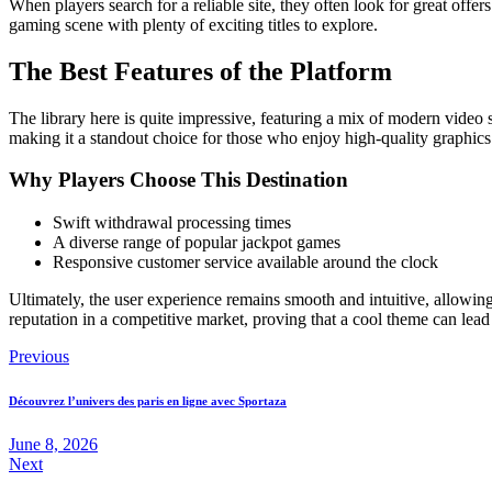
When players search for a reliable site, they often look for great offe
gaming scene with plenty of exciting titles to explore.
The Best Features of the Platform
The library here is quite impressive, featuring a mix of modern video s
making it a standout choice for those who enjoy high-quality graphic
Why Players Choose This Destination
Swift withdrawal processing times
A diverse range of popular jackpot games
Responsive customer service available around the clock
Ultimately, the user experience remains smooth and intuitive, allowing
reputation in a competitive market, proving that a cool theme can lead
Post
Previous
navigation
Découvrez l’univers des paris en ligne avec Sportaza
June 8, 2026
Next