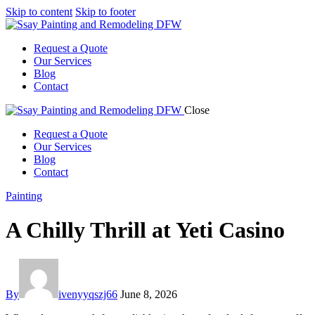
Skip to content
Skip to footer
Request a Quote
Our Services
Blog
Contact
Close
Request a Quote
Our Services
Blog
Contact
Painting
A Chilly Thrill at Yeti Casino
By
ivenyyqszj66
June 8, 2026