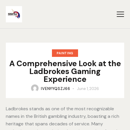
PAINTING
A Comprehensive Look at the
Ladbrokes Gaming
Experience
IVENYYQSZJ66
June 1, 2026
Ladbrokes stands as one of the most recognizable
names in the British gambling industry, boasting a rich
heritage that spans decades of service. Many