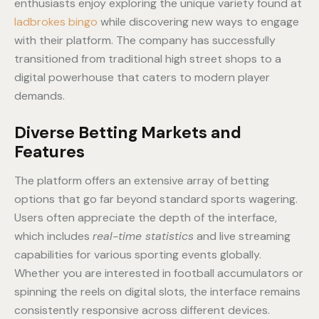
enthusiasts enjoy exploring the unique variety found at
ladbrokes bingo
while discovering new ways to engage
with their platform. The company has successfully
transitioned from traditional high street shops to a
digital powerhouse that caters to modern player
demands.
Diverse Betting Markets and
Features
The platform offers an extensive array of betting
options that go far beyond standard sports wagering.
Users often appreciate the depth of the interface,
which includes
real-time statistics
and live streaming
capabilities for various sporting events globally.
Whether you are interested in football accumulators or
spinning the reels on digital slots, the interface remains
consistently responsive across different devices.