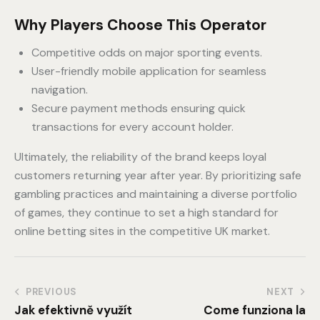
Why Players Choose This Operator
Competitive odds on major sporting events.
User-friendly mobile application for seamless
navigation.
Secure payment methods ensuring quick
transactions for every account holder.
Ultimately, the reliability of the brand keeps loyal
customers returning year after year. By prioritizing safe
gambling practices and maintaining a diverse portfolio
of games, they continue to set a high standard for
online betting sites in the competitive UK market.
Post
PREVIOUS
NEXT
Jak efektivně využít
Come funziona la
navigation