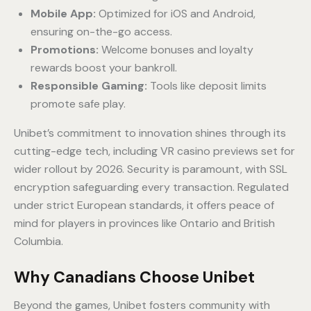
Mobile App:
Optimized for iOS and Android,
ensuring on-the-go access.
Promotions:
Welcome bonuses and loyalty
rewards boost your bankroll.
Responsible Gaming:
Tools like deposit limits
promote safe play.
Unibet’s commitment to innovation shines through its
cutting-edge tech, including VR casino previews set for
wider rollout by 2026. Security is paramount, with SSL
encryption safeguarding every transaction. Regulated
under strict European standards, it offers peace of
mind for players in provinces like Ontario and British
Columbia.
Why Canadians Choose Unibet
Beyond the games, Unibet fosters community with