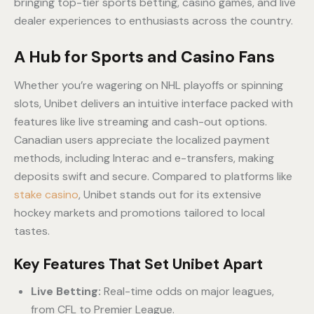
bringing top-tier sports betting, casino games, and live
dealer experiences to enthusiasts across the country.
A Hub for Sports and Casino Fans
Whether you’re wagering on NHL playoffs or spinning
slots, Unibet delivers an intuitive interface packed with
features like live streaming and cash-out options.
Canadian users appreciate the localized payment
methods, including Interac and e-transfers, making
deposits swift and secure. Compared to platforms like
stake casino
, Unibet stands out for its extensive
hockey markets and promotions tailored to local
tastes.
Key Features That Set Unibet Apart
Live Betting:
Real-time odds on major leagues,
from CFL to Premier League.