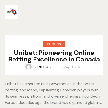
PAINTING
Unibet: Pioneering Online
Betting Excellence in Canada
IVENYYQSZJ66
May 14, 2026
Unibet has emerged as a powerhouse in the online
betting landscape, captivating Canadian players with
its seamless platform and diverse offerings. Founded in
Europe decades ago, the brand has expanded globally,