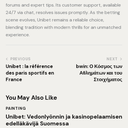
forums and expert tips. Its customer support, available
24/7 via chat, resolves issues promptly. As the betting
scene evolves, Unibet remains a reliable choice,
blending tradition with modern thrills for an unmatched
experience.
Post
PREVIOUS
NEXT
Unibet : la référence
bwin: Ο Κόσμος των
navigation
des paris sportifs en
Αθλημάτων και του
France
Στοιχήματος
You May Also Like
PAINTING
Unibet: Vedonlyönnin ja kasinopelaamisen
edelläkävijä Suomessa